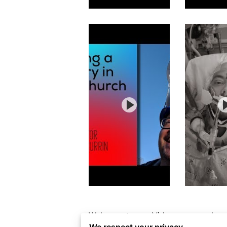
Welcome to our Videos page, where c