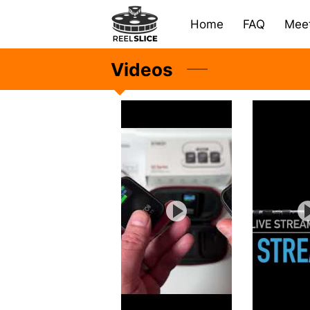
Home
FAQ
Meet
Videos