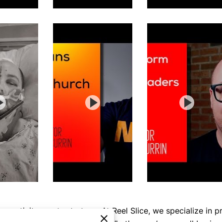
reativity meets strategy. At Reel Slice, we specialize in p