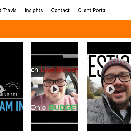
 Travis
Insights
Contact
Client Portal