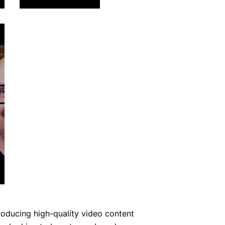
roducing high-quality video content