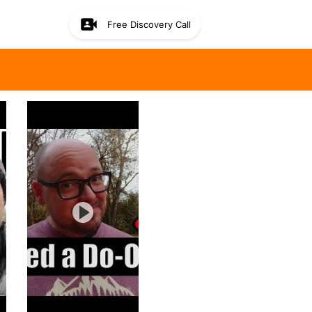
Free Discovery Call