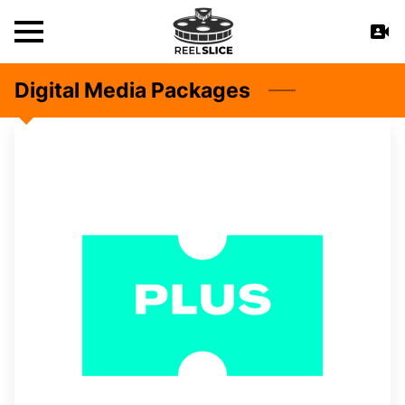
Digital Media Packages