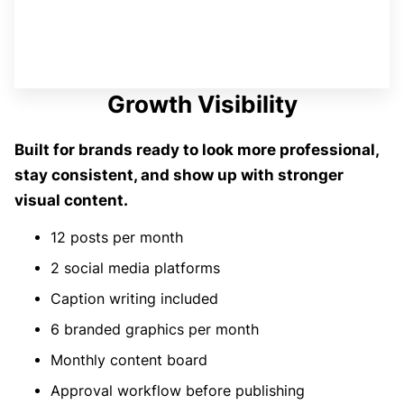
Growth Visibility
Built for brands ready to look more professional,
stay consistent, and show up with stronger
visual content.
12 posts per month
2 social media platforms
Caption writing included
6 branded graphics per month
Monthly content board
Approval workflow before publishing