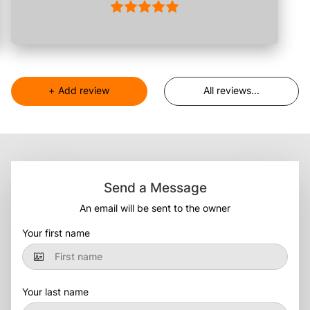
+
Add review
All reviews
...
Send a Message
An email will be sent to the owner
Your first name
Your last name