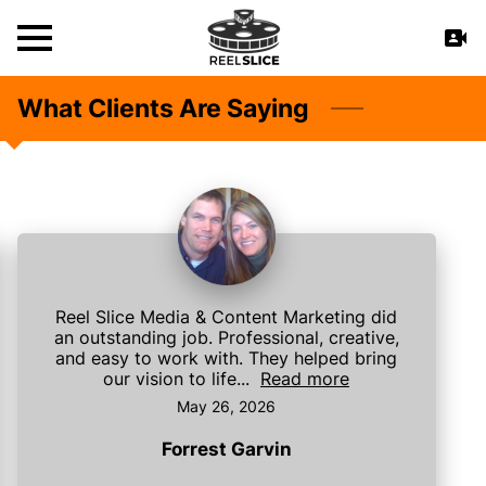
What Clients Are Saying
Reel Slice Media & Content Marketing did
an outstanding job. Professional, creative,
and easy to work with. They helped bring
our vision to life...
Read more
May 26, 2026
Forrest Garvin