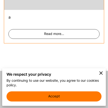
a
Read more
...
We respect your privacy
By continuing to use our website, you agree to our cookies
Merchant Policies
Legal Notice
policy.
Accept
powered by