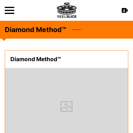
Diamond Method™
Diamond Method™