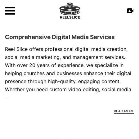
Comprehensive Digital Media Services
Reel Slice offers professional digital media creation,
social media marketing, and management services.
With over 20 years of experience, we specialize in
helping churches and businesses enhance their digital
presence through high-quality, engaging content.
Whether you need custom video editing, social media
...
CO
READ MORE