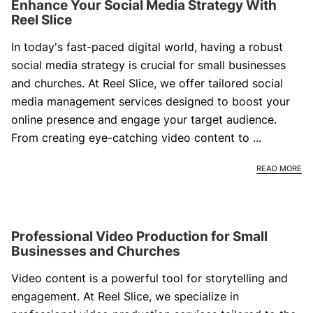
Enhance Your Social Media Strategy With
Reel Slice
In today's fast-paced digital world, having a robust
social media strategy is crucial for small businesses
and churches. At Reel Slice, we offer tailored social
media management services designed to boost your
online presence and engage your target audience.
From creating eye-catching video content to ...
EN
READ MORE
Professional Video Production for Small
Businesses and Churches
Video content is a powerful tool for storytelling and
engagement. At Reel Slice, we specialize in